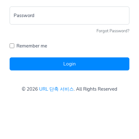
Password
Forgot Password?
Remember me
Login
© 2026
URL 단축 서비스
. All Rights Reserved