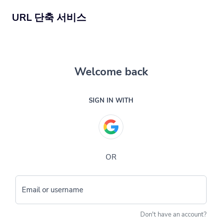
URL 단축 서비스
Welcome back
SIGN IN WITH
OR
Email or username
Don't have an account?