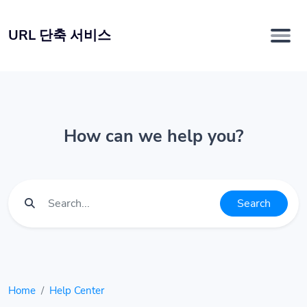
URL 단축 서비스
How can we help you?
Search
Home
Help Center