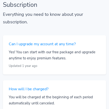
Subscription
Everything you need to know about your
subscription.
Can I upgrade my account at any time?
Yes! You can start with our free package and upgrade
anytime to enjoy premium features.
Updated 1 year ago
How will I be charged?
You will be charged at the beginning of each period
automatically until canceled.