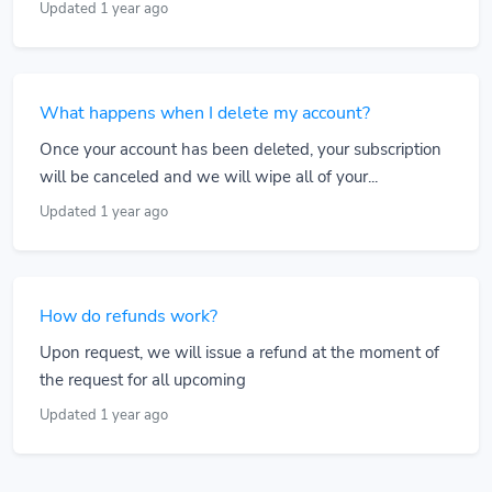
Updated 1 year ago
What happens when I delete my account?
Once your account has been deleted, your subscription
will be canceled and we will wipe all of your...
Updated 1 year ago
How do refunds work?
Upon request, we will issue a refund at the moment of
the request for all upcoming
Updated 1 year ago