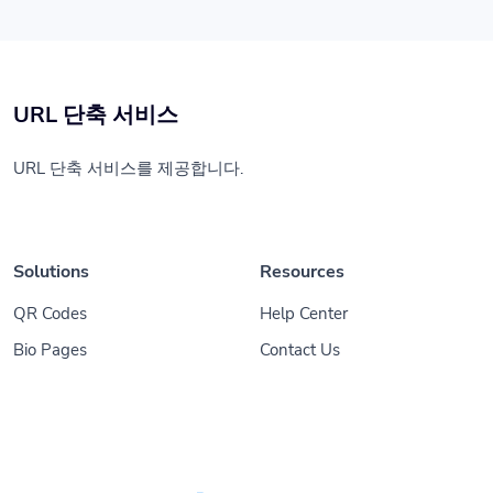
URL 단축 서비스
URL 단축 서비스를 제공합니다.
Solutions
Resources
QR Codes
Help Center
Bio Pages
Contact Us